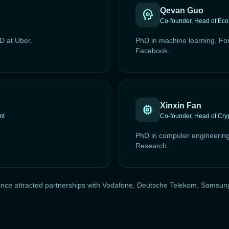
Qevan Guo
psychology
Co-founder, Head of Ec
D at Uber.
PhD in machine learning. Fo
Facebook.
Xinxin Fan
memory
nt
Co-founder, Head of Cry
PhD in computer engineerin
Research.
as since attracted partnerships with Vodafone, Deutsche Telekom, Sams