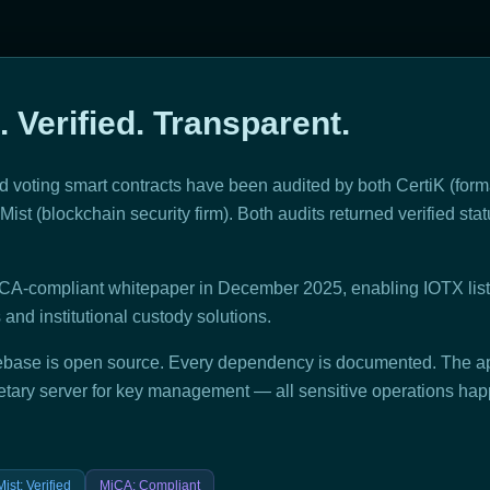
. Verified. Transparent.
 voting smart contracts have been audited by both CertiK (forma
ist (blockchain security firm). Both audits returned verified statu
CA-compliant whitepaper in December 2025, enabling IOTX list
nd institutional custody solutions.
base is open source. Every dependency is documented. The ap
etary server for key management — all sensitive operations hap
ist
:
Verified
MiCA
:
Compliant