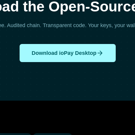
ad the Open-Source
ee. Audited chain. Transparent code. Your keys, your wall
arrow_forward
Download ioPay Desktop