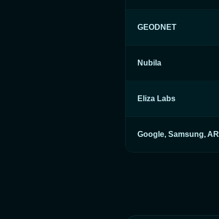
GEODNET
Nubila
Eliza Labs
Google, Samsung, A