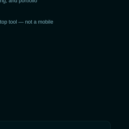
ng, and portfolio
top tool — not a mobile