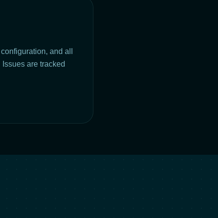
configuration, and all
 Issues are tracked