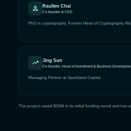
Raullen Chai
person
Co-founder & CEO
PhD in cryptography. Former Head of Cryptography R&
Jing Sun
trending_up
Co-founder, Head of Investment & Business Developme
Managing Partner at Sparkland Capital.
The project raised $30M in its initial funding round and h