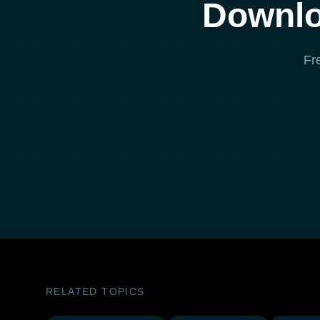
Downlo
Fr
RELATED TOPICS