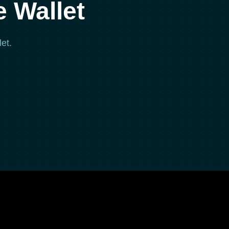
 Wallet
et.