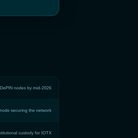
o DePIN nodes by mid-2026
 node securing the network
stitutional custody for IOTX