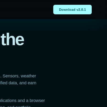
Download v2.0.1
 the
e. Sensors, weather
ified data, and earn
lications and a browser