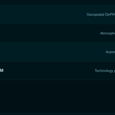
Geospatial DePIN
Atmosphe
Auton
RM
Technology p