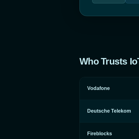
Who Trusts I
Vodafone
Deutsche Telekom
Fireblocks