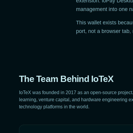
extension. ioPay Desktop
management into one nat
This wallet exists beca
port, not a browser tab,
The Team Behind IoTeX
IoTeX was founded in 2017 as an open-source project
learning, venture capital, and hardware engineering expe
technology platforms in the world.