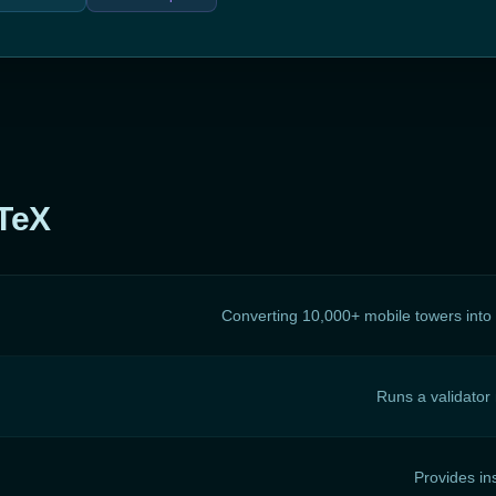
oTeX
Converting 10,000+ mobile towers int
Runs a validator
Provides in