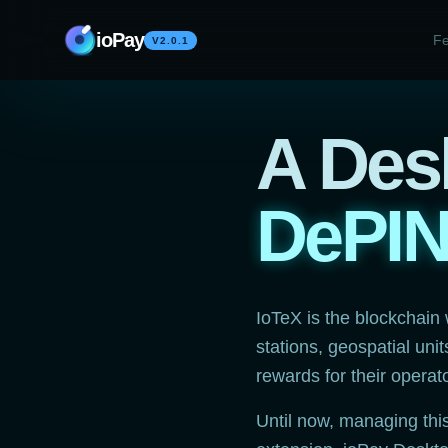
Skip to content
ioPay
Fe
V2.0.1
A Desk
DePI
IoTeX is the blockchain
stations, geospatial uni
rewards for their operat
Until now, managing thi