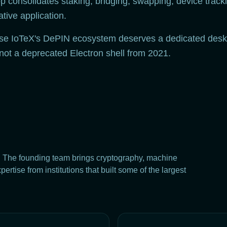
 consolidates staking, bridging, swapping, device tracki
ive application.
use IoTeX's DePIN ecosystem deserves a dedicated desk
 not a deprecated Electron shell from 2021.
. The founding team brings cryptography, machine
rtise from institutions that built some of the largest