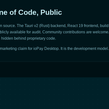
ne of Code, Public
 source. The Tauri v2 (Rust) backend, React 19 frontend, build 
icly available for audit. Community contributions are welcome.
is hidden behind proprietary code.
marketing claim for ioPay Desktop. It is the development model.