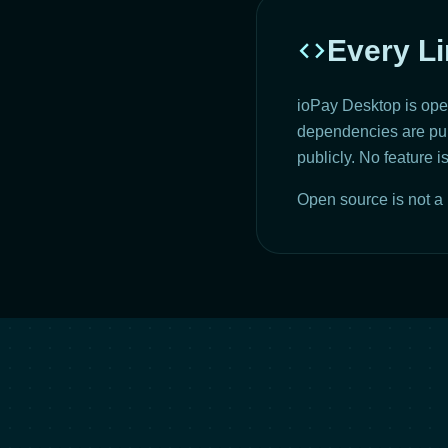
code
Every Li
ioPay Desktop is open
dependencies are publ
publicly. No feature 
Open source is not a 