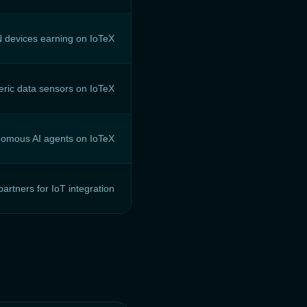
 devices earning on IoTeX
ric data sensors on IoTeX
omous AI agents on IoTeX
artners for IoT integration