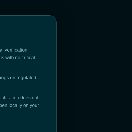
l verification
s with no critical
ings on regulated
plication does not
pen locally on your