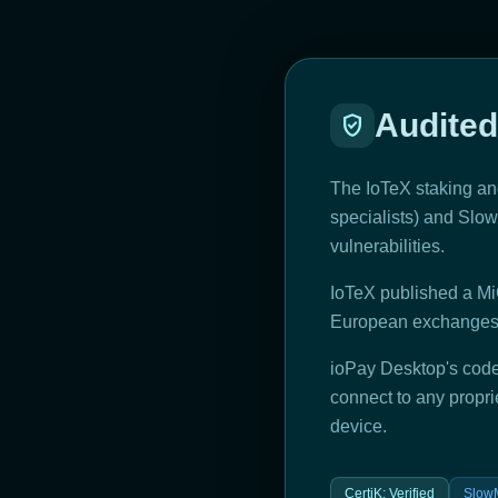
Audited
verified_user
The IoTeX staking and
specialists) and SlowM
vulnerabilities.
IoTeX published a Mi
European exchanges a
ioPay Desktop's code
connect to any propri
device.
CertiK
:
Verified
SlowM