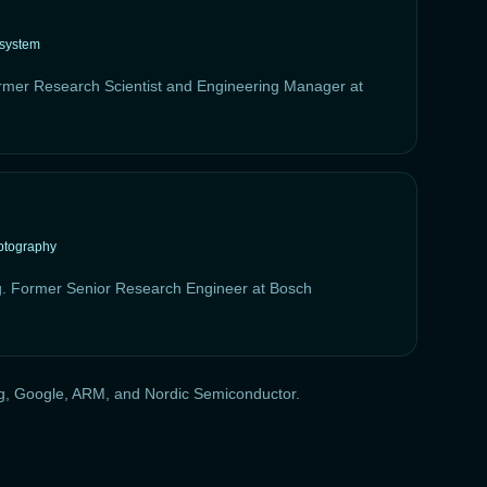
osystem
rmer Research Scientist and Engineering Manager at
ptography
g. Former Senior Research Engineer at Bosch
ung, Google, ARM, and Nordic Semiconductor.