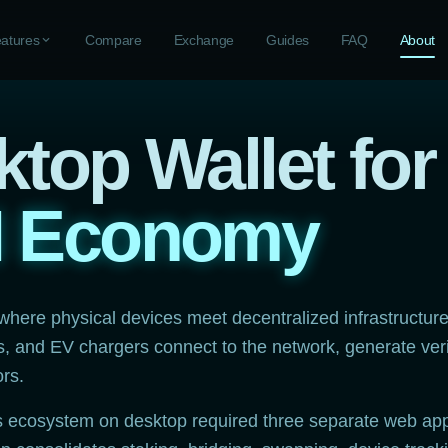
atures
expand_more
Compare
Exchange
Guides
FAQ
About
top Wallet for
N Economy
 where physical devices meet decentralized infrastructur
ts, and EV chargers connect to the network, generate ver
ors.
s ecosystem on desktop required three separate web app