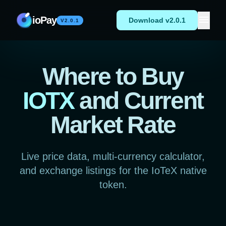
Skip to content
menu
ioPay
Download v2.0.1
V2.0.1
Where to Buy
IOTX
and Current
Market Rate
Live price data, multi-currency calculator,
and exchange listings for the IoTeX native
token.