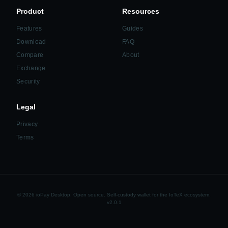
Product
Resources
Features
Guides
Download
FAQ
Compare
About
Exchange
Security
Legal
Privacy
Terms
© 2026 ioPay Desktop. Open source. Self-custody wallet for the IoTeX ecosystem.
v2.0.1