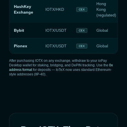
Hong
HashKey
IOTX/HKD
Kong
CEX
Exchange
(regulated)
Bybit
IOTX/USDT
Global
CEX
Pionex
IOTX/USDT
Global
CEX
After purchasing IOTX on any exchange, withdraw to your ioPay
Desktop wallet for staking, bridging, and DePIN tracking. Use the
0x
address format
for deposits — IoTeX now uses standard Ethereum-
style addresses (IIP-40).