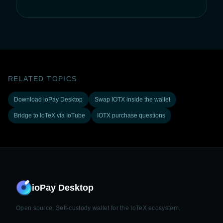
RELATED TOPICS
Download ioPay Desktop
Swap IOTX inside the wallet
Bridge to IoTeX via IoTube
IOTX purchase questions
ioPay Desktop
Open source. Self-custody wallet for the IoTeX ecosystem.