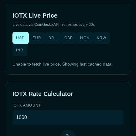
IOTX Live Price
Live data via CoinGecko API · refreshes every 60s
USD
EUR
BRL
GBP
NGN
KRW
INR
Unable to fetch live price. Showing last cached data.
IOTX Rate Calculator
IOTX AMOUNT