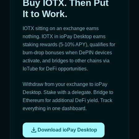
Buy IOTX. Then Put
It to Work.
IOTX sitting on an exchange earns
nothing. IOTX in ioPay Desktop earns
staking rewards (5-10% APY), qualifies for
burn-drop bonuses when DePIN devices
activate, and bridges to other chains via
IoTube for DeFi opportunities.
Withdraw from your exchange to ioPay
Desktop. Stake with a delegate. Bridge to
Ethereum for additional DeFi yield. Track
everything in one dashboard.
download
Download ioPay Desktop