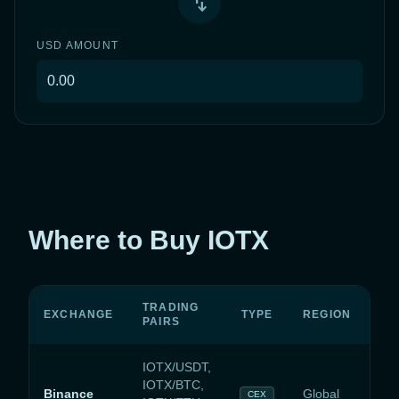
swap_vert
USD
AMOUNT
Where to Buy IOTX
TRADING
EXCHANGE
TYPE
REGION
PAIRS
IOTX/USDT,
IOTX/BTC,
Binance
Global
CEX