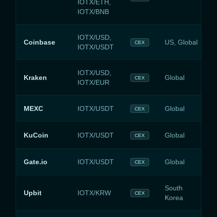
IOTX/ETH,
IOTX/BNB
IOTX/USD,
Coinbase
US, Global
CEX
IOTX/USDT
IOTX/USD,
Kraken
Global
CEX
IOTX/EUR
MEXC
IOTX/USDT
Global
CEX
KuCoin
IOTX/USDT
Global
CEX
Gate.io
IOTX/USDT
Global
CEX
South
Upbit
IOTX/KRW
CEX
Korea