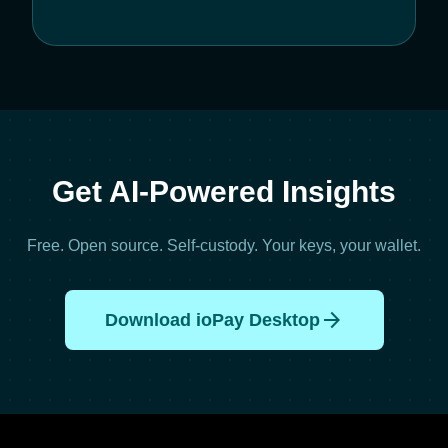
Get AI-Powered Insights
Free. Open source. Self-custody. Your keys, your wallet.
arrow_forward
Download ioPay Desktop