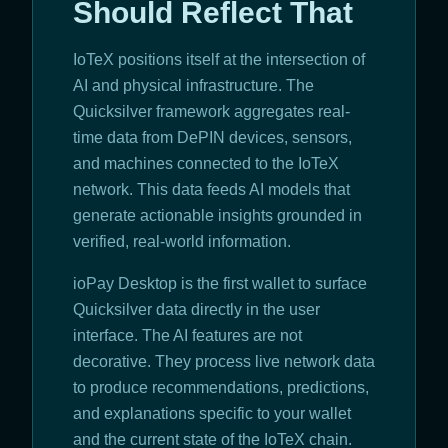
Should Reflect That
IoTeX positions itself at the intersection of
AI and physical infrastructure. The
Quicksilver framework aggregates real-
time data from DePIN devices, sensors,
and machines connected to the IoTeX
network. This data feeds AI models that
generate actionable insights grounded in
verified, real-world information.
ioPay Desktop is the first wallet to surface
Quicksilver data directly in the user
interface. The AI features are not
decorative. They process live network data
to produce recommendations, predictions,
and explanations specific to your wallet
and the current state of the IoTeX chain.