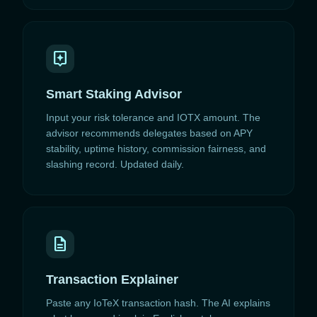
assistant
Smart Staking Advisor
Input your risk tolerance and IOTX amount. The
advisor recommends delegates based on APY
stability, uptime history, commission fairness, and
slashing record. Updated daily.
description
Transaction Explainer
Paste any IoTeX transaction hash. The AI explains