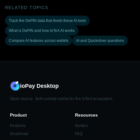
RELATED TOPICS
Track the DePIN data that feeds these AI tools
What is DePIN and how IoTeX AI works
Compare AI features across wallets
AI and Quicksilver questions
ioPay Desktop
Open source. Self-custody wallet for the IoTeX ecosystem.
Product
Resources
Features
Guides
Download
FAQ