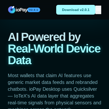
Skip to content
menu
ioPay
Download v2.0.1
V2.0.1
AI Powered by
Real-World Device
Data
Most wallets that claim AI features use
generic market data feeds and rebranded
chatbots. ioPay Desktop uses Quicksilver
— IoTeX's AI data layer that aggregates
real-time signals from physical sensors and