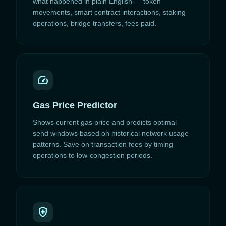
what happened in plain English — token
movements, smart contract interactions, staking
operations, bridge transfers, fees paid.
speed
Gas Price Predictor
Shows current gas price and predicts optimal
send windows based on historical network usage
patterns. Save on transaction fees by timing
operations to low-congestion periods.
health_and_safety