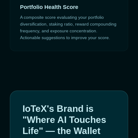
Portfolio Health Score
A composite score evaluating your portfolio
diversification, staking ratio, reward compounding
frequency, and exposure concentration.
Actionable suggestions to improve your score.
IoTeX's Brand is
"Where AI Touches
Life" — the Wallet