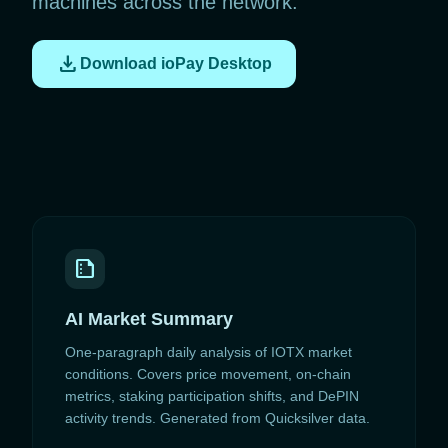
machines across the network.
download
Download ioPay Desktop
summarize
AI Market Summary
One-paragraph daily analysis of IOTX market
conditions. Covers price movement, on-chain
metrics, staking participation shifts, and DePIN
activity trends. Generated from Quicksilver data.