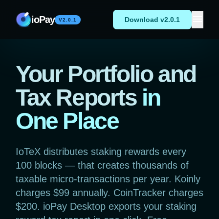
Skip to content
menu
ioPay
Download v2.0.1
V2.0.1
Your Portfolio and
Tax Reports
in
One Place
IoTeX distributes staking rewards every
100 blocks — that creates thousands of
taxable micro-transactions per year. Koinly
charges $99 annually. CoinTracker charges
$200. ioPay Desktop exports your staking