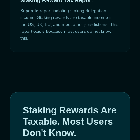
Staking Reward Tax Report
Separate report isolating staking delegation
income. Staking rewards are taxable income in
the US, UK, EU, and most other jurisdictions. This
report exists because most users do not know
this.
Staking Rewards Are
Taxable. Most Users
Don't Know.