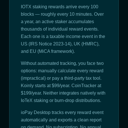
IOTX staking rewards arrive every 100
blocks — roughly every 10 minutes. Over
a year, an active staker accumulates
thousands of individual reward events.
Each one is a taxable income event in the
US (IRS Notice 2023-14), UK (HMRC),
and EU (MiCA framework).
Without automated tracking, you face two
options: manually calculate every reward
(impractical) or pay a third-party tax tool.
Koinly starts at $99/year. CoinTracker at
$199/year. Neither integrates natively with
IoTeX staking or burn-drop distributions.
ioPay Desktop tracks every reward event
automatically and exports a clean report
on demand. No subscription. No annual