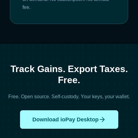
fee.
Track Gains. Export Taxes.
Free.
Free. Open source. Self-custody. Your keys, your wallet.
arrow_forward
Download ioPay Desktop