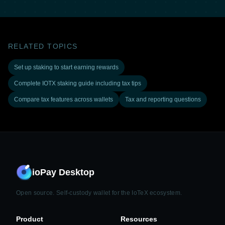
RELATED TOPICS
Set up staking to start earning rewards
Complete IOTX staking guide including tax tips
Compare tax features across wallets
Tax and reporting questions
ioPay Desktop
Open source. Self-custody wallet for the IoTeX ecosystem.
Product
Resources