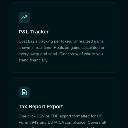
trending_up
P&L Tracker
Cost basis tracking per token. Unrealized gains
shown in real time. Realized gains calculated on
every swap and send. Clear view of where you
stand financially.
description
Tax Report Export
One-click CSV or PDF export formatted for US
Form 8949 and EU MiCA compliance. Covers all