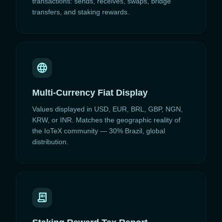
transactions: sends, receives, swaps, bridge
transfers, and staking rewards.
language
Multi-Currency Fiat Display
Values displayed in USD, EUR, BRL, GBP, NGN,
KRW, or INR. Matches the geographic reality of
the IoTeX community — 30% Brazil, global
distribution.
receipt_long