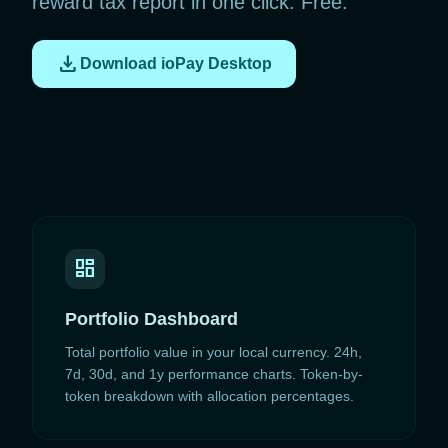
reward tax report in one click. Free.
download
Download ioPay Desktop
dashboard
Portfolio Dashboard
Total portfolio value in your local currency. 24h,
7d, 30d, and 1y performance charts. Token-by-
token breakdown with allocation percentages.