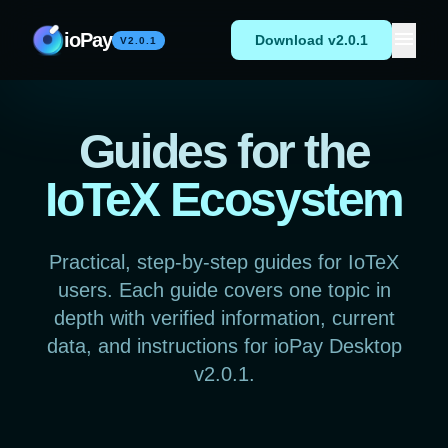
Skip to content
menu
ioPay
Download v2.0.1
V2.0.1
Guides for the
IoTeX Ecosystem
Practical, step-by-step guides for IoTeX
users. Each guide covers one topic in
depth with verified information, current
data, and instructions for ioPay Desktop
v2.0.1.