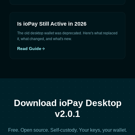
Is ioPay Still Active in 2026
The old desktop wallet was deprecated. Here's what replaced
it, what changed, and what's new.
Read Guide
arrow_forward
Download ioPay Desktop
v2.0.1
Free. Open source. Self-custody. Your keys, your wallet.