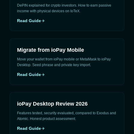
DePIN explained for crypto investors. How to earn passive
income with physical devices on IoTeX.
Read Guide
arrow_forward
Migrate from ioPay Mobile
Move your wallet from ioPay mobile or MetaMask to ioPay
Desktop. Seed phrase and private key import.
Read Guide
arrow_forward
ioPay Desktop Review 2026
Features tested, security evaluated, compared to Exodus and
Atomic. Honest product assessment.
Read Guide
arrow_forward