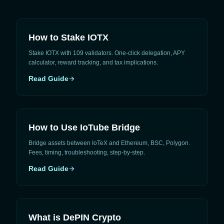
How to Stake IOTX
Stake IOTX with 109 validators. One-click delegation, APY
calculator, reward tracking, and tax implications.
Read Guide
arrow_forward
How to Use IoTube Bridge
Bridge assets between IoTeX and Ethereum, BSC, Polygon.
Fees, timing, troubleshooting, step-by-step.
Read Guide
arrow_forward
What is DePIN Crypto