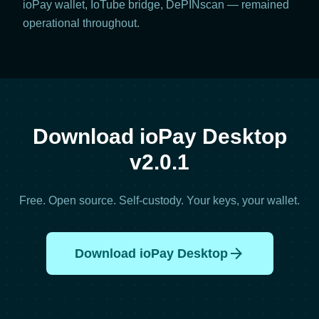
ioPay wallet, IoTube bridge, DePINscan — remained
operational throughout.
Download ioPay Desktop
v2.0.1
Free. Open source. Self-custody. Your keys, your wallet.
arrow_forward
Download ioPay Desktop