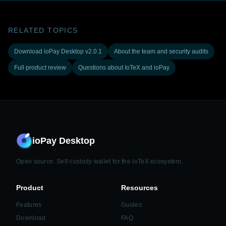
RELATED TOPICS
Download ioPay Desktop v2.0.1
About the team and security audits
Full product review
Questions about IoTeX and ioPay
ioPay Desktop
Open source. Self-custody wallet for the IoTeX ecosystem.
Product
Resources
Features
Guides
Download
FAQ