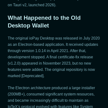
on Tauri v2, launched 2026).
What Happened to the Old
Desktop Wallet
The original ioPay Desktop was released in July 2020
as an Electron-based application. It received updates
through version 1.0.14 in April 2021. After that,
development stopped. A final certificate-fix release
(v1.2.0) appeared in November 2023, but no new
features were added. The original repository is now
marked [Deprecated].
The Electron architecture produced a large installer
(200MB+), consumed significant system resources,
and became increasingly difficult to maintain as
IoTeX's protocol evolved with features like System