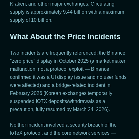
Kraken, and other major exchanges. Circulating
supply is approximately 9.44 billion with a maximum
supply of 10 billion.
What About the Price Incidents
Two incidents are frequently referenced: the Binance
"zero price" display in October 2025 (a market maker
malfunction, not a protocol exploit — Binance
confirmed it was a UI display issue and no user funds
were affected) and a bridge-related incident in
February 2026 (Korean exchanges temporarily
suspended IOTX deposits/withdrawals as a
precaution, fully resumed by March 24, 2026).
Neither incident involved a security breach of the
IoTeX protocol, and the core network services —