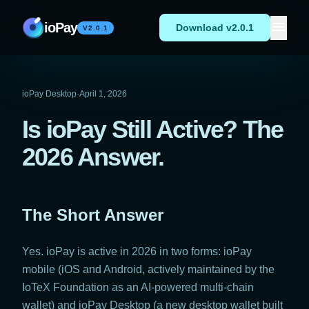
Skip to content
menu
ioPay
Download v2.0.1
V2.0.1
ioPay Desktop
·
April 1, 2026
Is ioPay Still Active? The
2026 Answer.
The Short Answer
Yes. ioPay is active in 2026 in two forms: ioPay
mobile (iOS and Android, actively maintained by the
IoTeX Foundation as an AI-powered multi-chain
wallet) and ioPay Desktop (a new desktop wallet built