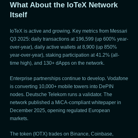
What About the IoTeX Network
Itself
IoTeX is active and growing. Key metrics from Messari
Q3 2025: daily transactions at 196,599 (up 600% year-
over-year), daily active wallets at 8,900 (up 850%
year-over-year), staking participation at 41.2% (all-
time high), and 130+ dApps on the network.
Enterprise partnerships continue to develop. Vodafone
is converting 10,000+ mobile towers into DePIN
nodes. Deutsche Telekom runs a validator. The
network published a MiCA-compliant whitepaper in
December 2025, opening regulated European
markets.
The token (IOTX) trades on Binance, Coinbase,