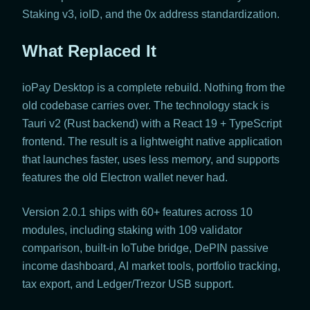
Staking v3, ioID, and the 0x address standardization.
What Replaced It
ioPay Desktop is a complete rebuild. Nothing from the
old codebase carries over. The technology stack is
Tauri v2 (Rust backend) with a React 19 + TypeScript
frontend. The result is a lightweight native application
that launches faster, uses less memory, and supports
features the old Electron wallet never had.
Version 2.0.1 ships with 60+ features across 10
modules, including staking with 109 validator
comparison, built-in IoTube bridge, DePIN passive
income dashboard, AI market tools, portfolio tracking,
tax export, and Ledger/Trezor USB support.